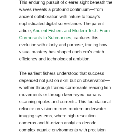
This enduring pursuit of clearer sight beneath the
waves reveals a profound continuum—from
ancient collaboration with nature to today’s
sophisticated digital surveillance. The parent
article,
Ancient Fishers and Modern Tech: From
Cormorants to Submarines
, captures this
evolution with clarity and purpose, tracing how
visual mastery has shaped each era’s catch
efficiency and technological ambition.
The earliest fishers understood that success
depended not just on skill, but on observation—
whether through trained cormorants reading fish
movements or through keen-eyed humans
scanning ripples and currents. This foundational
reliance on vision mirrors modern underwater
imaging systems, where high-resolution
cameras and AI-driven analytics decode
complex aquatic environments with precision