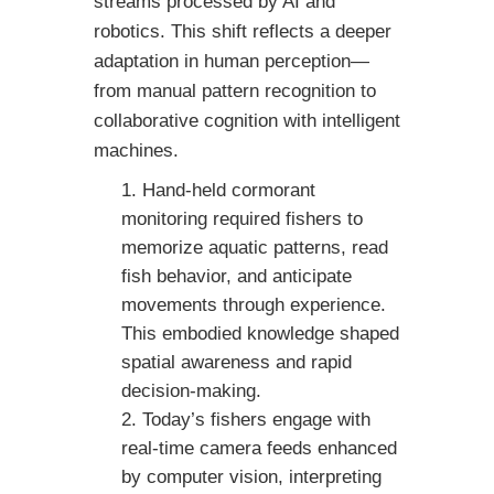
streams processed by AI and
robotics. This shift reflects a deeper
adaptation in human perception—
from manual pattern recognition to
collaborative cognition with intelligent
machines.
Hand-held cormorant
monitoring required fishers to
memorize aquatic patterns, read
fish behavior, and anticipate
movements through experience.
This embodied knowledge shaped
spatial awareness and rapid
decision-making.
Today’s fishers engage with
real-time camera feeds enhanced
by computer vision, interpreting