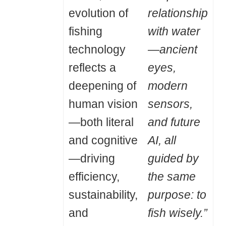
evolution of
relationship
fishing
with water
technology
—ancient
reflects a
eyes,
deepening of
modern
human vision
sensors,
—both literal
and future
and cognitive
AI, all
—driving
guided by
efficiency,
the same
sustainability,
purpose: to
and
fish wisely.”