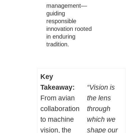
management—
guiding
responsible
innovation rooted
in enduring
tradition.
Key
Takeaway:
“Vision is
From avian
the lens
collaboration
through
to machine
which we
vision, the
shape our