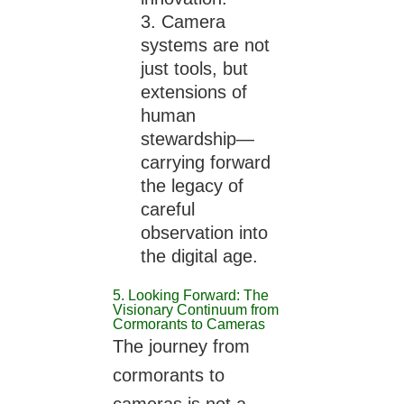
Camera
systems are not
just tools, but
extensions of
human
stewardship—
carrying forward
the legacy of
careful
observation into
the digital age.
5. Looking Forward: The
Visionary Continuum from
Cormorants to Cameras
The journey from
cormorants to
cameras is not a