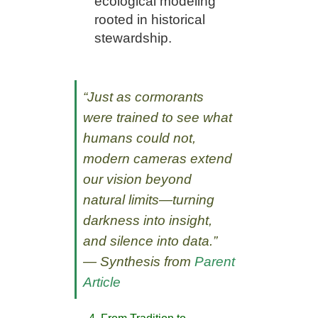
ecological modeling
rooted in historical
stewardship.
“Just as cormorants
were trained to see what
humans could not,
modern cameras extend
our vision beyond
natural limits—turning
darkness into insight,
and silence into data.”
— Synthesis from
Parent
Article