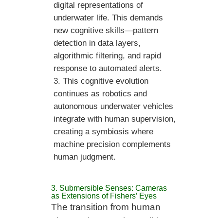
digital representations of
underwater life. This demands
new cognitive skills—pattern
detection in data layers,
algorithmic filtering, and rapid
response to automated alerts.
This cognitive evolution
continues as robotics and
autonomous underwater vehicles
integrate with human supervision,
creating a symbiosis where
machine precision complements
human judgment.
3. Submersible Senses: Cameras
as Extensions of Fishers’ Eyes
The transition from human