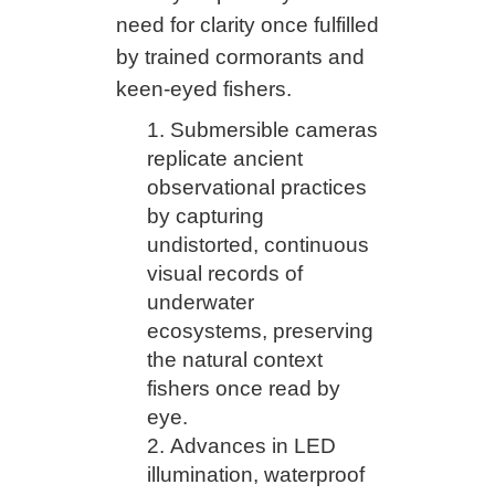
need for clarity once fulfilled
by trained cormorants and
keen-eyed fishers.
Submersible cameras
replicate ancient
observational practices
by capturing
undistorted, continuous
visual records of
underwater
ecosystems, preserving
the natural context
fishers once read by
eye.
Advances in LED
illumination, waterproof