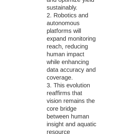
sustainably.
Robotics and
autonomous
platforms will
expand monitoring
reach, reducing
human impact
while enhancing
data accuracy and
coverage.
This evolution
reaffirms that
vision remains the
core bridge
between human
insight and aquatic
resource