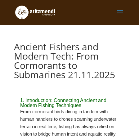
Ancient Fishers and
Modern Tech: From
Cormorants to
Submarines 21.11.2025
1. Introduction: Connecting Ancient and
Modern Fishing Techniques
From cormorant birds diving in tandem with
human handlers to drones scanning underwater
terrain in real time, fishing has always relied on
vision to bridge human intent and aquatic reality.