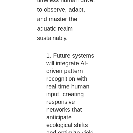
to observe, adapt,
and master the
aquatic realm
sustainably.
Future systems
will integrate AI-
driven pattern
recognition with
real-time human
input, creating
responsive
networks that
anticipate
ecological shifts
and optimize yield