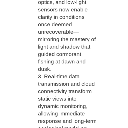
optics, and low-light
sensors now enable
clarity in conditions
once deemed
unrecoverable—
mirroring the mastery of
light and shadow that
guided cormorant
fishing at dawn and
dusk.
Real-time data
transmission and cloud
connectivity transform
static views into
dynamic monitoring,
allowing immediate
response and long-term