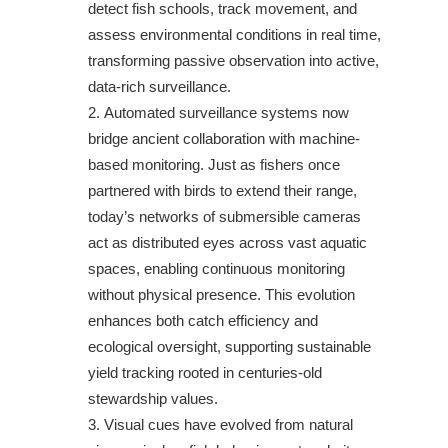
detect fish schools, track movement, and
assess environmental conditions in real time,
transforming passive observation into active,
data-rich surveillance.
Automated surveillance systems now
bridge ancient collaboration with machine-
based monitoring. Just as fishers once
partnered with birds to extend their range,
today’s networks of submersible cameras
act as distributed eyes across vast aquatic
spaces, enabling continuous monitoring
without physical presence. This evolution
enhances both catch efficiency and
ecological oversight, supporting sustainable
yield tracking rooted in centuries-old
stewardship values.
Visual cues have evolved from natural