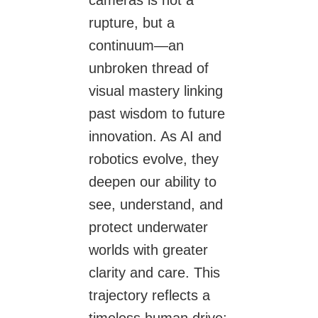
rupture, but a
continuum—an
unbroken thread of
visual mastery linking
past wisdom to future
innovation. As AI and
robotics evolve, they
deepen our ability to
see, understand, and
protect underwater
worlds with greater
clarity and care. This
trajectory reflects a
timeless human drive: