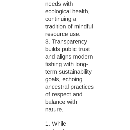
needs with
ecological health,
continuing a
tradition of mindful
resource use.
Transparency
builds public trust
and aligns modern
fishing with long-
term sustainability
goals, echoing
ancestral practices
of respect and
balance with
nature.
While