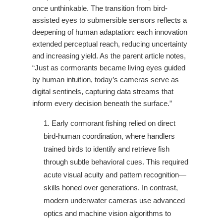
once unthinkable. The transition from bird-
assisted eyes to submersible sensors reflects a
deepening of human adaptation: each innovation
extended perceptual reach, reducing uncertainty
and increasing yield. As the parent article notes,
“Just as cormorants became living eyes guided
by human intuition, today’s cameras serve as
digital sentinels, capturing data streams that
inform every decision beneath the surface.”
Early cormorant fishing relied on direct
bird-human coordination, where handlers
trained birds to identify and retrieve fish
through subtle behavioral cues. This required
acute visual acuity and pattern recognition—
skills honed over generations. In contrast,
modern underwater cameras use advanced
optics and machine vision algorithms to