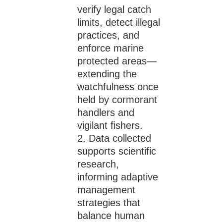
verify legal catch
limits, detect illegal
practices, and
enforce marine
protected areas—
extending the
watchfulness once
held by cormorant
handlers and
vigilant fishers.
Data collected
supports scientific
research,
informing adaptive
management
strategies that
balance human