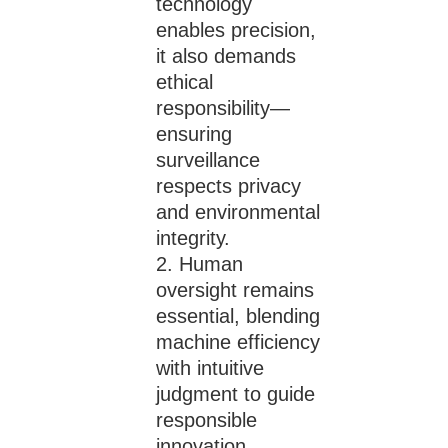
technology
enables precision,
it also demands
ethical
responsibility—
ensuring
surveillance
respects privacy
and environmental
integrity.
Human
oversight remains
essential, blending
machine efficiency
with intuitive
judgment to guide
responsible
innovation.