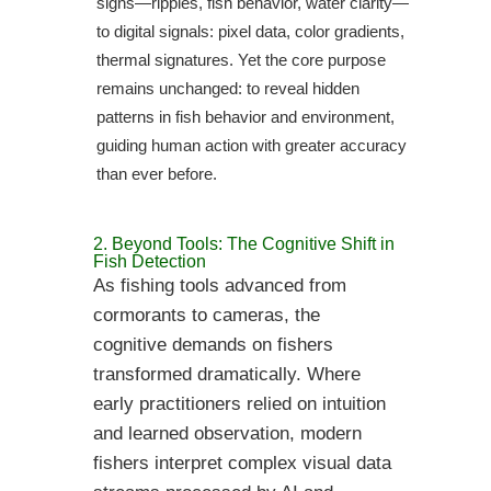
signs—ripples, fish behavior, water clarity—
to digital signals: pixel data, color gradients,
thermal signatures. Yet the core purpose
remains unchanged: to reveal hidden
patterns in fish behavior and environment,
guiding human action with greater accuracy
than ever before.
2. Beyond Tools: The Cognitive Shift in
Fish Detection
As fishing tools advanced from
cormorants to cameras, the
cognitive demands on fishers
transformed dramatically. Where
early practitioners relied on intuition
and learned observation, modern
fishers interpret complex visual data