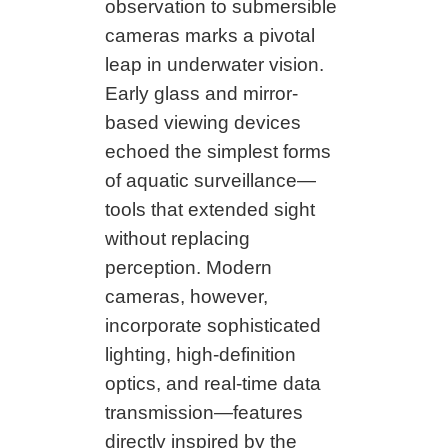
observation to submersible
cameras marks a pivotal
leap in underwater vision.
Early glass and mirror-
based viewing devices
echoed the simplest forms
of aquatic surveillance—
tools that extended sight
without replacing
perception. Modern
cameras, however,
incorporate sophisticated
lighting, high-definition
optics, and real-time data
transmission—features
directly inspired by the