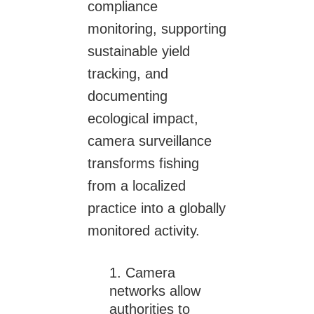
compliance
monitoring, supporting
sustainable yield
tracking, and
documenting
ecological impact,
camera surveillance
transforms fishing
from a localized
practice into a globally
monitored activity.
Camera
networks allow
authorities to