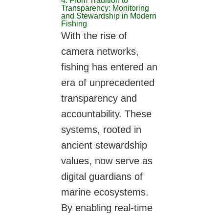
4. From Tradition to
Transparency: Monitoring
and Stewardship in Modern
Fishing
With the rise of
camera networks,
fishing has entered an
era of unprecedented
transparency and
accountability. These
systems, rooted in
ancient stewardship
values, now serve as
digital guardians of
marine ecosystems.
By enabling real-time