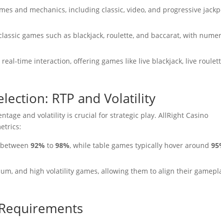
emes and mechanics, including classic, video, and progressive jackp
lassic games such as blackjack, roulette, and baccarat, with nume
real-time interaction, offering games like live blackjack, live roulett
ection: RTP and Volatility
age and volatility is crucial for strategic play. AllRight Casino
etrics:
Ps between
92%
to
98%
, while table games typically hover around
95
m, and high volatility games, allowing them to align their gamepl
 Requirements