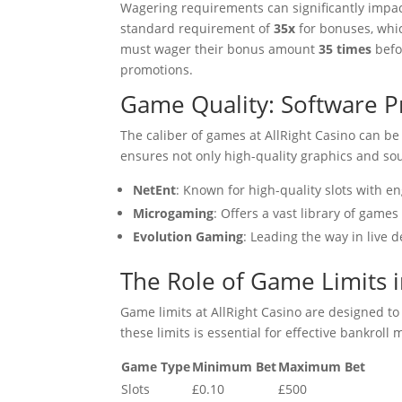
Wagering requirements can significantly impact 
standard requirement of
35x
for bonuses, whi
must wager their bonus amount
35 times
befor
promotions.
Game Quality: Software P
The caliber of games at AllRight Casino can be
ensures not only high-quality graphics and sou
NetEnt
: Known for high-quality slots with 
Microgaming
: Offers a vast library of gam
Evolution Gaming
: Leading the way in live 
The Role of Game Limits i
Game limits at AllRight Casino are designed t
these limits is essential for effective bankrol
Game Type
Minimum Bet
Maximum Bet
Slots
£0.10
£500