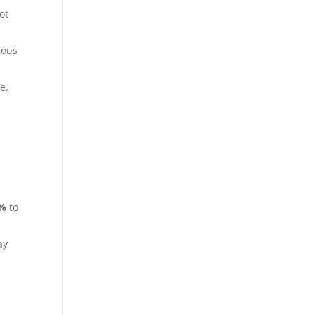
ot
rous
e,
%
to
ay