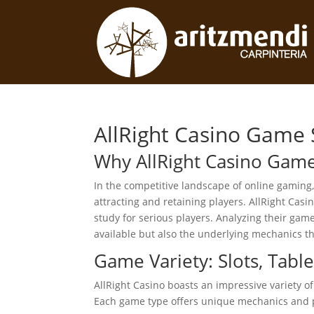
AllRight Casino Game 
Why AllRight Casino Game
In the competitive landscape of online gaming, 
attracting and retaining players. AllRight Casi
study for serious players. Analyzing their gam
available but also the underlying mechanics tha
Game Variety: Slots, Tabl
AllRight Casino boasts an impressive variety of
Each game type offers unique mechanics and 