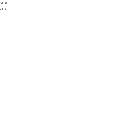
ets a
yers
s
g