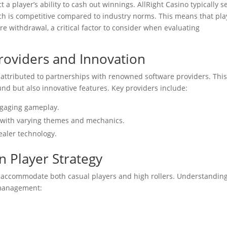
a player’s ability to cash out winnings. AllRight Casino typically s
ch is competitive compared to industry norms. This means that pla
e withdrawal, a critical factor to consider when evaluating
roviders and Innovation
 attributed to partnerships with renowned software providers. Thi
nd but also innovative features. Key providers include:
engaging gameplay.
es with varying themes and mechanics.
dealer technology.
n Player Strategy
o accommodate both casual players and high rollers. Understandin
l management: