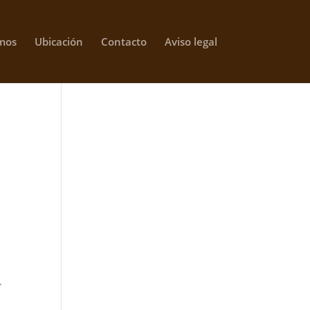
mos
Ubicación
Contacto
Aviso legal
e
.