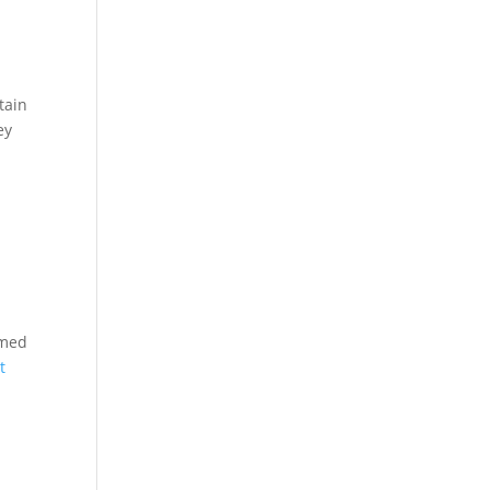
tain
ey
rmed
t