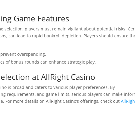
ding Game Features
 selection, players must remain vigilant about potential risks. Cer
ns, can lead to rapid bankroll depletion. Players should ensure th
p prevent overspending.
s of bonus rounds can enhance strategic play.
lection at AllRight Casino
ino is broad and caters to various player preferences. By
ing requirements, and game limits, serious players can make info
. For more details on AllRight Casino’s offerings, check out
AllRigh