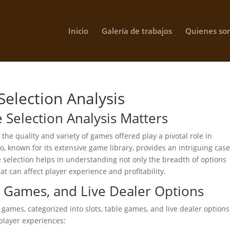
Inicio
Galería de trabajos
Quienes so
Selection Analysis
 Selection Analysis Matters
the quality and variety of games offered play a pivotal role in
no, known for its extensive game library, provides an intriguing cas
e selection helps in understanding not only the breadth of options
t can affect player experience and profitability.
e Games, and Live Dealer Options
 games, categorized into slots, table games, and live dealer options
player experiences: