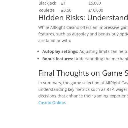
Blackjack
£1
£5,000
Roulette
£0.50
£10,000
Hidden Risks: Understan
While AllRight Casino offers an impressive game
features, such as autoplay and bonus buy optio
are familiar with:
Autoplay settings:
Adjusting limits can hel
Bonus features:
Understanding the mechanic
Final Thoughts on Game Se
In summary, the game selection at AllRight Cas
understanding key metrics such as RTP, wager
decisions that enhance their gaming experience
Casino Online
.