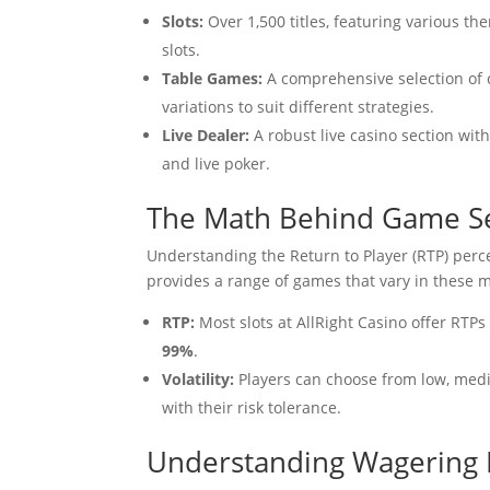
Slots:
Over 1,500 titles, featuring various th
slots.
Table Games:
A comprehensive selection of c
variations to suit different strategies.
Live Dealer:
A robust live casino section with 
and live poker.
The Math Behind Game Sel
Understanding the Return to Player (RTP) percent
provides a range of games that vary in these m
RTP:
Most slots at AllRight Casino offer RT
99%
.
Volatility:
Players can choose from low, mediu
with their risk tolerance.
Understanding Wagering