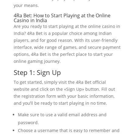
your means.
4Ra Bet: How to Start Playing at the Online
Casino in India
Are you ready to start playing at the online casino in
India? 4Ra Bet is a popular choice among Indian
players, and for good reason. With its user-friendly
interface, wide range of games, and secure payment
options, 4Ra Bet is the perfect place to start your
online gaming journey.
Step 1: Sign Up
To get started, simply visit the 4Ra Bet official
website and click on the «Sign Up» button. Fill out
the registration form with your basic information,
and you’ll be ready to start playing in no time.
Make sure to use a valid email address and
password.
Choose a username that is easy to remember and