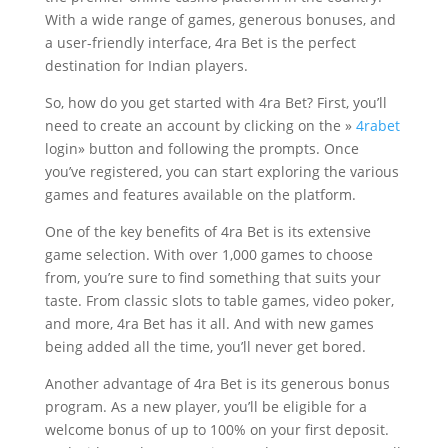
With a wide range of games, generous bonuses, and
a user-friendly interface, 4ra Bet is the perfect
destination for Indian players.
So, how do you get started with 4ra Bet? First, you’ll
need to create an account by clicking on the »
4rabet
login» button and following the prompts. Once
you’ve registered, you can start exploring the various
games and features available on the platform.
One of the key benefits of 4ra Bet is its extensive
game selection. With over 1,000 games to choose
from, you’re sure to find something that suits your
taste. From classic slots to table games, video poker,
and more, 4ra Bet has it all. And with new games
being added all the time, you’ll never get bored.
Another advantage of 4ra Bet is its generous bonus
program. As a new player, you’ll be eligible for a
welcome bonus of up to 100% on your first deposit.