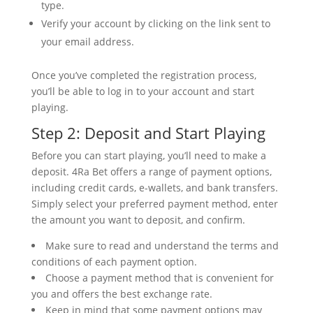
type.
Verify your account by clicking on the link sent to
your email address.
Once you’ve completed the registration process,
you’ll be able to log in to your account and start
playing.
Step 2: Deposit and Start Playing
Before you can start playing, you’ll need to make a
deposit. 4Ra Bet offers a range of payment options,
including credit cards, e-wallets, and bank transfers.
Simply select your preferred payment method, enter
the amount you want to deposit, and confirm.
Make sure to read and understand the terms and
conditions of each payment option.
Choose a payment method that is convenient for
you and offers the best exchange rate.
Keep in mind that some payment options may