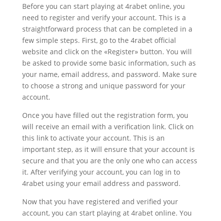
Before you can start playing at 4rabet online, you
need to register and verify your account. This is a
straightforward process that can be completed in a
few simple steps. First, go to the 4rabet official
website and click on the «Register» button. You will
be asked to provide some basic information, such as
your name, email address, and password. Make sure
to choose a strong and unique password for your
account.
Once you have filled out the registration form, you
will receive an email with a verification link. Click on
this link to activate your account. This is an
important step, as it will ensure that your account is
secure and that you are the only one who can access
it. After verifying your account, you can log in to
4rabet using your email address and password.
Now that you have registered and verified your
account, you can start playing at 4rabet online. You