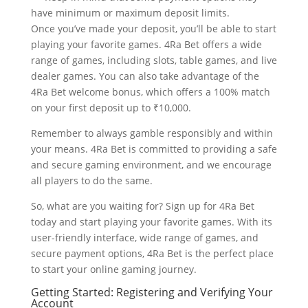
have minimum or maximum deposit limits.
Once you’ve made your deposit, you’ll be able to start
playing your favorite games. 4Ra Bet offers a wide
range of games, including slots, table games, and live
dealer games. You can also take advantage of the
4Ra Bet welcome bonus, which offers a 100% match
on your first deposit up to ₹10,000.
Remember to always gamble responsibly and within
your means. 4Ra Bet is committed to providing a safe
and secure gaming environment, and we encourage
all players to do the same.
So, what are you waiting for? Sign up for 4Ra Bet
today and start playing your favorite games. With its
user-friendly interface, wide range of games, and
secure payment options, 4Ra Bet is the perfect place
to start your online gaming journey.
Getting Started: Registering and Verifying Your
Account