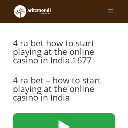
4 ra bet how to start
playing at the online
casino in India.1677
4 ra bet – how to start
playing at the online
casino in India
▶️