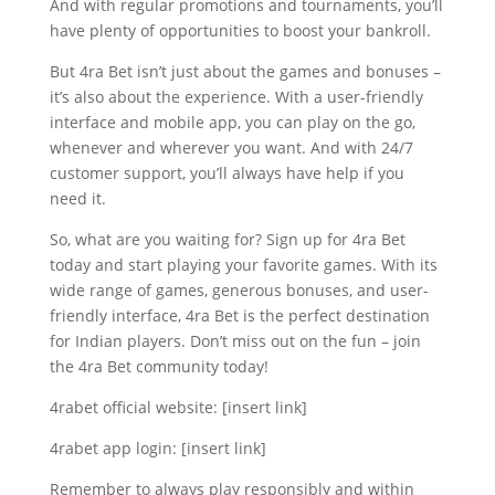
And with regular promotions and tournaments, you’ll
have plenty of opportunities to boost your bankroll.
But 4ra Bet isn’t just about the games and bonuses –
it’s also about the experience. With a user-friendly
interface and mobile app, you can play on the go,
whenever and wherever you want. And with 24/7
customer support, you’ll always have help if you
need it.
So, what are you waiting for? Sign up for 4ra Bet
today and start playing your favorite games. With its
wide range of games, generous bonuses, and user-
friendly interface, 4ra Bet is the perfect destination
for Indian players. Don’t miss out on the fun – join
the 4ra Bet community today!
4rabet official website: [insert link]
4rabet app login: [insert link]
Remember to always play responsibly and within