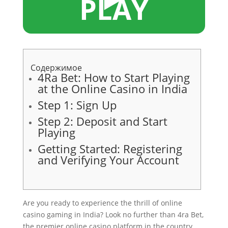
PLAY
Содержимое
4Ra Bet: How to Start Playing
at the Online Casino in India
Step 1: Sign Up
Step 2: Deposit and Start
Playing
Getting Started: Registering
and Verifying Your Account
Are you ready to experience the thrill of online
casino gaming in India? Look no further than 4ra Bet,
the premier online casino platform in the country.