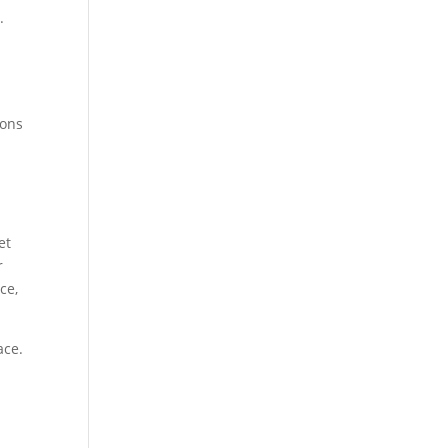
.
ions
et
r
ce,
ace.