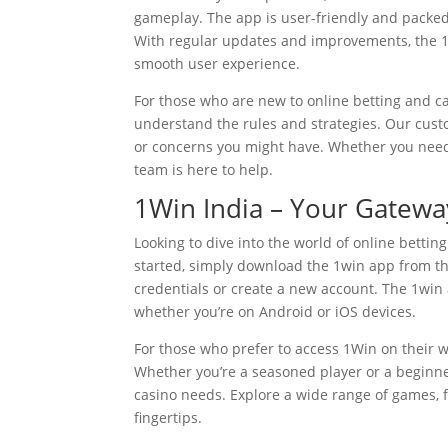
gameplay. The app is user-friendly and packe
With regular updates and improvements, the 1
smooth user experience.
For those who are new to online betting and 
understand the rules and strategies. Our cust
or concerns you might have. Whether you need
team is here to help.
1Win India – Your Gatewa
Looking to dive into the world of online bettin
started, simply download the 1win app from the
credentials or create a new account. The 1win
whether you’re on Android or iOS devices.
For those who prefer to access 1Win on their w
Whether you’re a seasoned player or a beginner,
casino needs. Explore a wide range of games, fr
fingertips.