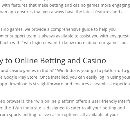
d with features that make betting and casino games more engaging
win app ensures that you always have the latest features and a
casino games, we provide a comprehensive guide to help you
omer support team is always available to assist you with any quest
 help with 1win login or want to know more about our games, our
y to Online Betting and Casino
g and casino games in India? 1Win India is your go-to platform. To g
 Google Play Store. Once installed, you can easily log in using you
 app download is straightforward and ensures a seamless experien
eb browsers, the 1win online platform offers a user-friendly interf
 the 1Win India site is designed to cater to all your betting and
om sports betting to live casino options, all available at your