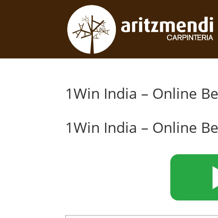
1Win India – Online B
1Win India – Online B