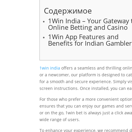
Содержимое
1Win India – Your Gateway 
Online Betting and Casino
1Win App Features and
Benefits for Indian Gambler
1win india
offers a seamless and thrilling onl
or a newcomer, our platform is designed to ca
for a smooth and secure experience. Simply visi
screen instructions. Once installed, you can ea
For those who prefer a more convenient option
ensures that you can enjoy our games and servi
or on the go, 1win bet is always just a click a
wide range of users.
To enhance your experience, we recommend do