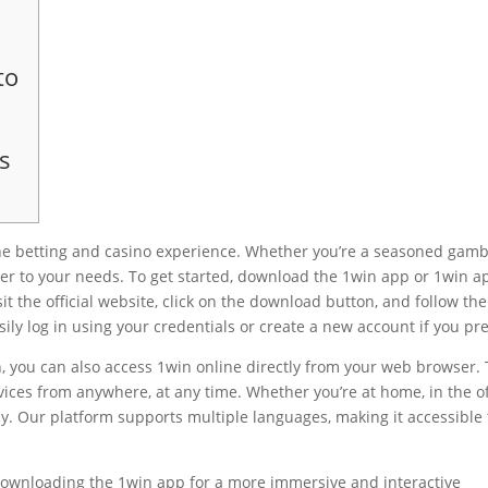
to
s
ine betting and casino experience. Whether you’re a seasoned gamb
ter to your needs. To get started, download the 1win app or 1win a
t the official website, click on the download button, and follow the
sily log in using your credentials or create a new account if you pre
, you can also access 1win online directly from your web browser. 
ces from anywhere, at any time. Whether you’re at home, in the of
way. Our platform supports multiple languages, making it accessible 
wnloading the 1win app for a more immersive and interactive