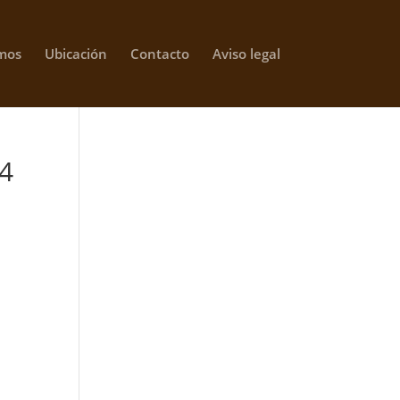
mos
Ubicación
Contacto
Aviso legal
74