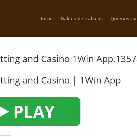
Inicio
Galería de trabajos
Quienes so
etting and Casino 1Win App.135
etting and Casino | 1Win App
▶️ PLAY