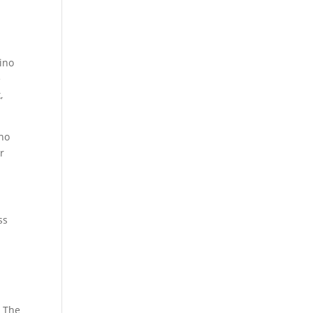
sino
e
,
ino
r
ss
. The