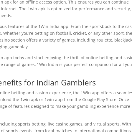
 apk for an offline access option. This ensures you can continue
 internet. The 1win apk is optimized for performance and security,
 needs.
ious features of the 1Win India app. From the sportsbook to the ca
. Whether you’re betting on football, cricket, or any other sport, th
sino section offers a variety of games, including roulette, blackjack
aging gameplay.
n app today and start enjoying the thrill of online betting and cas
de range of games, 1Win India is your perfect companion for all you
nefits for Indian Gamblers
online betting and casino experience, the 1Win app offers a seamle
ownload the 1win apk or 1win app from the Google Play Store. Once
 range of features designed to make your gambling experience more
including sports betting, live casino games, and virtual sports. With
 of sports events, from local matches to international competitions