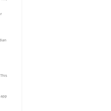
ur
dian
 This
n app