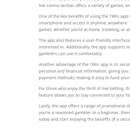
live casino section offers a variety of games, 
One of the key benefits of using the 1Win app 
smartphone and access it anytime, anywhere. T
games, whether you’re at home, traveling, or a
The app also features a user-friendly interfac
interested in. Additionally, the app supports m
gamblers can use it comfortably.
Another advantage of the 1Win app is its secu
personal and financial information, giving you
payment methods, making it easy to fund you
For those who enjoy the thrill of live betting,
feature allows you to stay connected to your fa
Lastly, the app offers a range of promotional
you’re a seasoned gambler or a beginner, ther
today and start enjoying the benefits of a secu