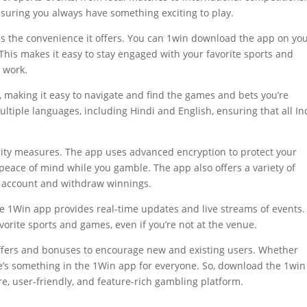
ensuring you always have something exciting to play.
is the convenience it offers. You can 1win download the app on yo
his makes it easy to stay engaged with your favorite sports and
t work.
e, making it easy to navigate and find the games and bets you’re
ultiple languages, including Hindi and English, ensuring that all In
rity measures. The app uses advanced encryption to protect your
 peace of mind while you gamble. The app also offers a variety of
r account and withdraw winnings.
 the 1Win app provides real-time updates and live streams of events.
vorite sports and games, even if you’re not at the venue.
 offers and bonuses to encourage new and existing users. Whether
e’s something in the 1Win app for everyone. So, download the 1wi
re, user-friendly, and feature-rich gambling platform.