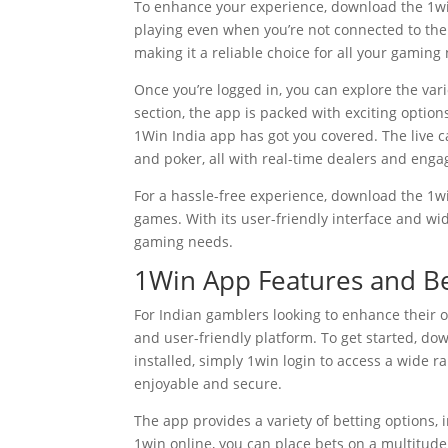
To enhance your experience, download the 1win
playing even when you’re not connected to the
making it a reliable choice for all your gaming
Once you’re logged in, you can explore the var
section, the app is packed with exciting options
1Win India app has got you covered. The live ca
and poker, all with real-time dealers and eng
For a hassle-free experience, download the 1wi
games. With its user-friendly interface and wi
gaming needs.
1Win App Features and Be
For Indian gamblers looking to enhance their 
and user-friendly platform. To get started, d
installed, simply 1win login to access a wide
enjoyable and secure.
The app provides a variety of betting options, 
1win online, you can place bets on a multitude