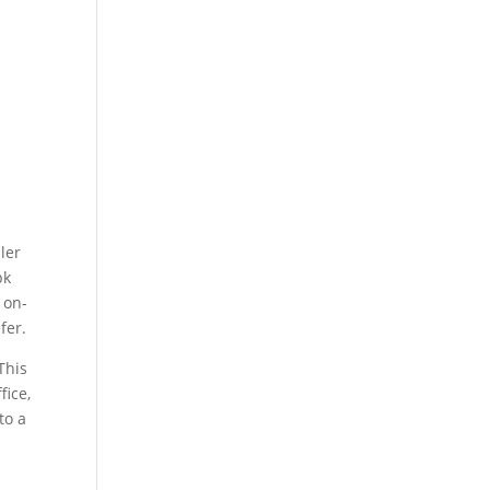
ler
pk
 on-
fer.
This
fice,
to a